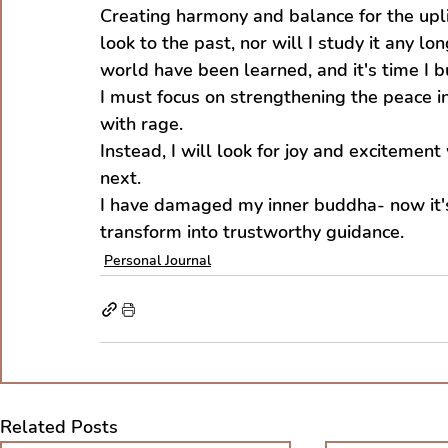
Creating harmony and balance for the uplift
look to the past, nor will I study it any lo
world have been learned, and it's time I 
I must focus on strengthening the peace i
with rage.
Instead, I will look for joy and excitemen
next.
I have damaged my inner buddha- now it's
transform into trustworthy guidance.
Personal Journal
Related Posts