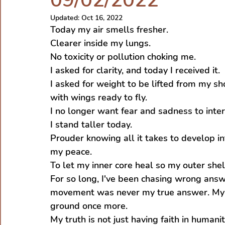
09/02/2022
Updated:
Oct 16, 2022
Today my air smells fresher.
Clearer inside my lungs.
No toxicity or pollution choking me.
I asked for clarity, and today I received it.
I asked for weight to be lifted from my sho
with wings ready to fly.
I no longer want fear and sadness to inter
I stand taller today.
Prouder knowing all it takes to develop in
my peace.
To let my inner core heal so my outer shel
For so long, I've been chasing wrong answ
movement was never my true answer. My an
ground once more.
My truth is not just having faith in human