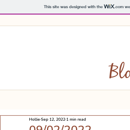
This site was designed with the
.com
web
Bl
Hollie
Sep 12, 2022
1 min read