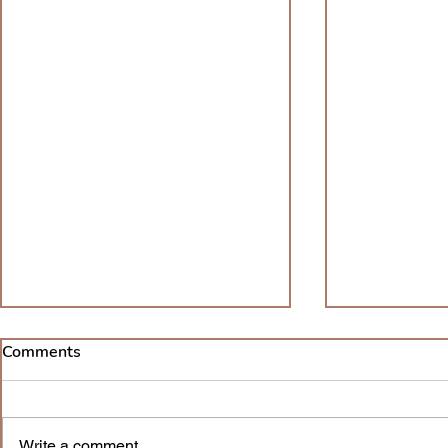
08/17/2022
06/11/202
Comments
I’ve been soul-searching lately. I
I feel scared
am trying everything I can to be
yesterday jus
a better me. Of course, I’ve
can never cha
Write a comment...